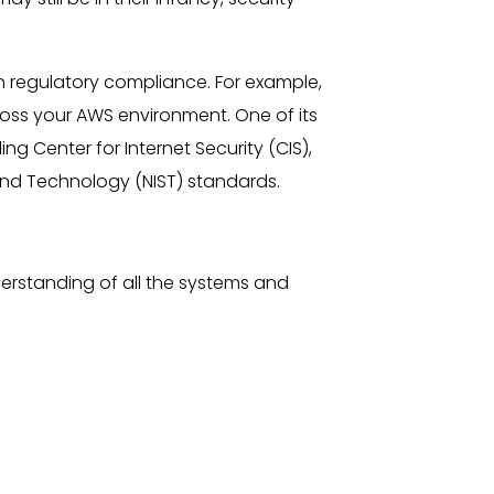
n regulatory compliance. For example,
ss your AWS environment. One of its
ng Center for Internet Security (CIS),
and Technology (NIST) standards.
nderstanding of all the systems and