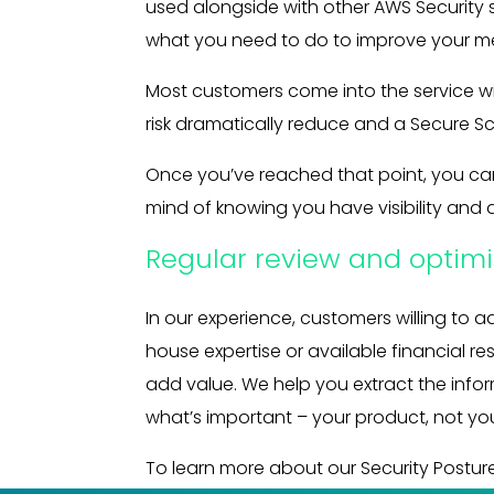
used alongside with other AWS Security s
what you need to do to improve your me
Most customers come into the service wit
risk dramatically reduce and a Secure S
Once you’ve reached that point, you can
mind of knowing you have visibility and 
Regular review and optimi
In our experience, customers willing to a
house expertise or available financial re
add value. We help you extract the info
what’s important – your product, not you
To learn more about our Security Postu