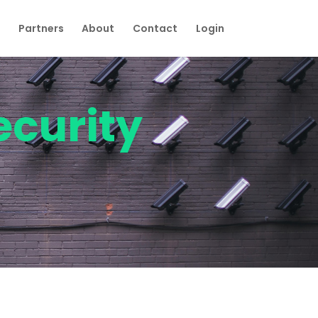
Partners
About
Contact
Login
ecurity