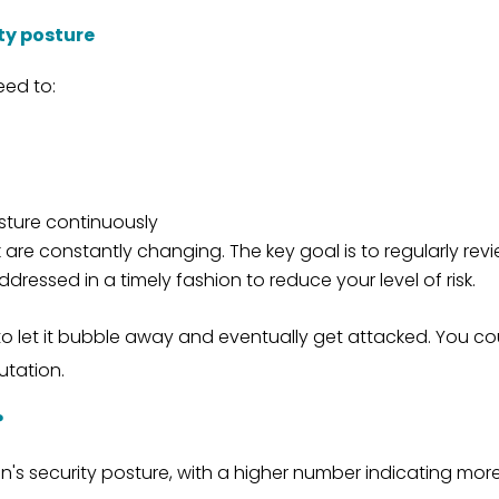
ty posture
eed to:
sture continuously
re constantly changing. The key goal is to regularly revie
dressed in a timely fashion to reduce your level of risk.
n to let it bubble away and eventually get attacked. You c
utation.
?
n's security posture, with a higher number indicating mo