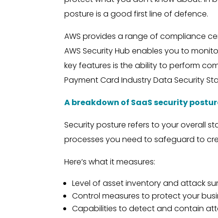
posture is a good first line of defence.
AWS provides a range of compliance cert
AWS Security Hub enables you to monito
key features is the ability to perform co
Payment Card Industry Data Security Sta
A breakdown of SaaS security postur
Security posture refers to your overall s
processes you need to safeguard to cre
Here’s what it measures:
Level of asset inventory and attack surf
Control measures to protect your bus
Capabilities to detect and contain at