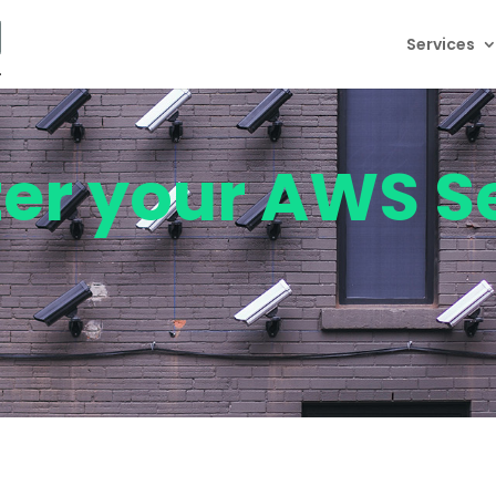
Services
ter your AWS S