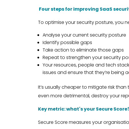
Four steps for improving SaaS securi
To optimise your security posture, you n
Analyse your current security posture
Identify possible gaps
Take action to eliminate those gaps
Repeat to strengthen your security po
Your resources, people and tech stack a
issues and ensure that they’re being ad
It’s usually cheaper to mitigate risk tha
even more detrimental, destroy your rep
Key metric: what's your Secure Score
Secure Score measures your organisatio