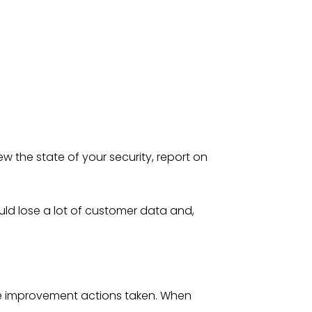
w the state of your security, report on
ould lose a lot of customer data and,
re improvement actions taken. When