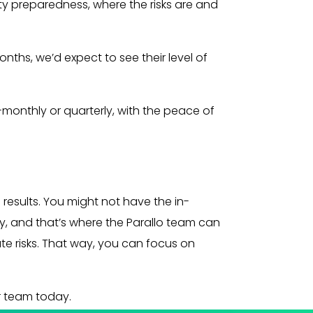
ity preparedness, where the risks are and
nths, we’d expect to see their level of
monthly or quarterly, with the peace of
 results. You might not have the in-
ly, and that’s where the Parallo team can
te risks. That way, you can focus on
r team today.