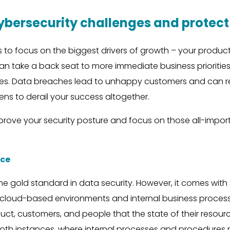
cybersecurity challenges and prote
o focus on the biggest drivers of growth – your produc
n take a back seat to more immediate business priorities.
s. Data breaches lead to unhappy customers and can result
ns to derail your success altogether.
improve your security posture and focus on those all-impo
nce
he gold standard in data security. However, it comes wit
r cloud-based environments and internal business proces
ct, customers, and people that the state of their resourc
th instances, where internal processes and procedures may 