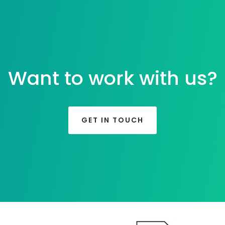
Want to work with us?
GET IN TOUCH