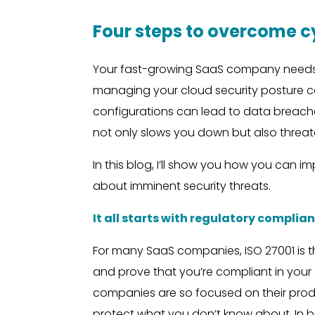
Four steps to overcome 
Your fast-growing SaaS company needs t
managing your cloud security posture ca
configurations can lead to data breache
not only slows you down but also threate
In this blog, I’ll show you how you can 
about imminent security threats.
It all starts with regulatory complia
For many SaaS companies, ISO 27001 is t
and prove that you’re compliant in you
companies are so focused on their produ
protect what you don’t know about. In bo