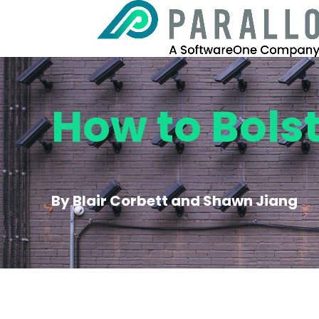
How to Bols
By Blair Corbett and Shawn Jiang