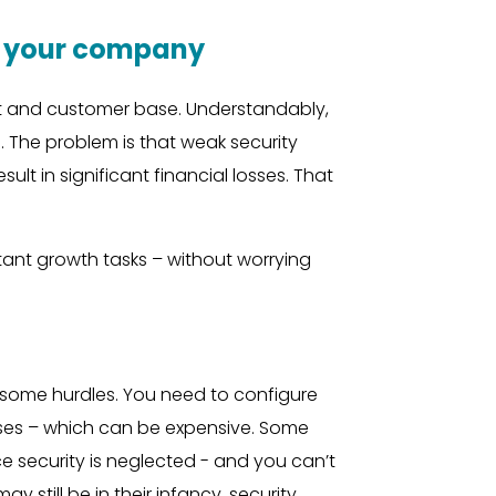
ct your company
t and customer base. Understandably,
 The problem is that weak security
 in significant financial losses. That
rtant growth tasks – without worrying
h some hurdles. You need to configure
ses – which can be expensive. Some
e security is neglected - and you can’t
still be in their infancy, security