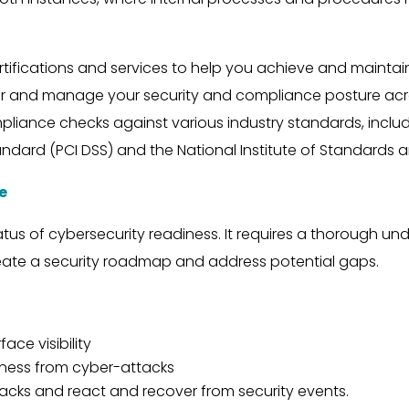
ifications and services to help you achieve and maintai
r and manage your security and compliance posture acro
mpliance checks against various industry standards, includi
ndard (PCI DSS) and the National Institute of Standards 
e
tatus of cybersecurity readiness. It requires a thorough u
ate a security roadmap and address potential gaps.
ace visibility
iness from cyber-attacks
tacks and react and recover from security events.