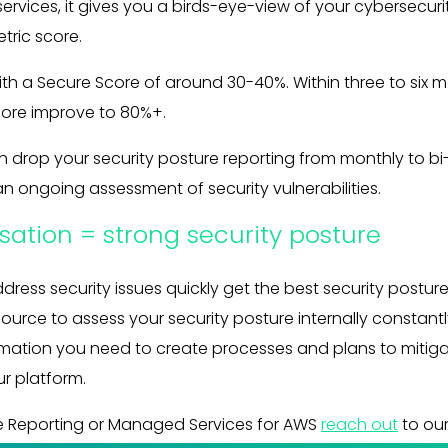
ervices, it gives you a birds-eye-view of your cybersecur
tric score.
h a Secure Score of around 30-40%. Within three to six mo
core improve to 80%+.
 drop your security posture reporting from monthly to bi-
an ongoing assessment of security vulnerabilities.
sation = strong security posture
ddress security issues quickly get the best security posture
source to assess your security posture internally constant
rmation you need to create processes and plans to mitiga
r platform.
re Reporting or Managed Services for AWS
reach out
to ou