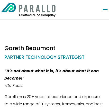
Gareth Beaumont
PARTNER TECHNOLOGY STRATEGIST
“It's not about what it is, it's about what it can
become!
”
~Dr. Seuss
Gareth has 20+ years of experience and exposure
to a wide range of IT systems, frameworks, and best