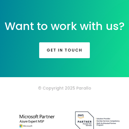
Want to work with us?
GET IN TOUCH
© Copyright 2025 Parallo