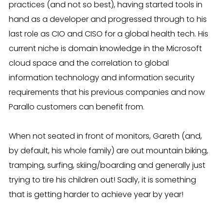
practices (and not so best), having started tools in
hand as a developer and progressed through to his
last role as CIO and CISO for a global health tech. His
current niche is domain knowledge in the Microsoft
cloud space and the correlation to global
information technology and information security
requirements that his previous companies and now
Parallo customers can benefit from.
When not seated in front of monitors, Gareth (and,
by default, his whole family) are out mountain biking,
tramping, surfing, skiing/boarding and generally just
trying to tire his children out! Sadly, it is something
that is getting harder to achieve year by year!