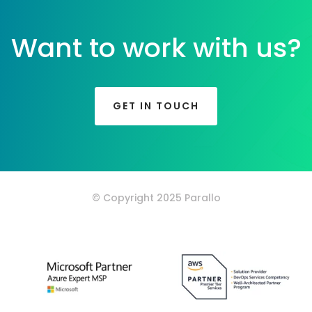
Want to work with us?
GET IN TOUCH
© Copyright 2025 Parallo