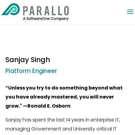
Sanjay Singh
Platform Engineer
“Unless you try to do something beyond what
you have already mastered, you will never
grow." —Ronald E. Osborn
Sanjay has spent the last 14 years in enterprise IT,
managing Government and University critical IT