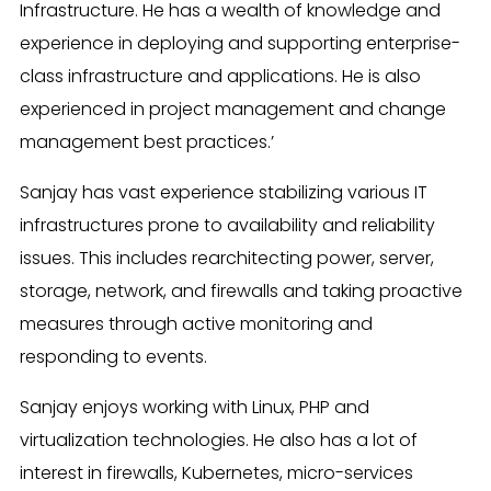
Infrastructure. He has a wealth of knowledge and
experience in deploying and supporting enterprise-
class infrastructure and applications. He is also
experienced in project management and change
management best practices.’
Sanjay has vast experience stabilizing various IT
infrastructures prone to availability and reliability
issues. This includes rearchitecting power, server,
storage, network, and firewalls and taking proactive
measures through active monitoring and
responding to events.
Sanjay enjoys working with Linux, PHP and
virtualization technologies. He also has a lot of
interest in firewalls, Kubernetes, micro-services