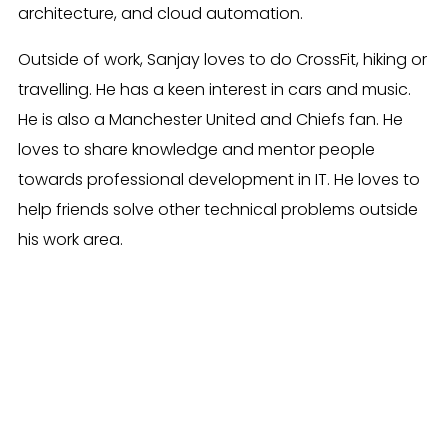
architecture, and cloud automation.
Outside of work, Sanjay loves to do CrossFit, hiking or
travelling. He has a keen interest in cars and music.
He is also a Manchester United and Chiefs fan. He
loves to share knowledge and mentor people
towards professional development in IT. He loves to
help friends solve other technical problems outside
his work area.