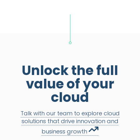
Unlock the full
value of your
cloud
Talk with our team to explore cloud
solutions that drive innovation and
business growth