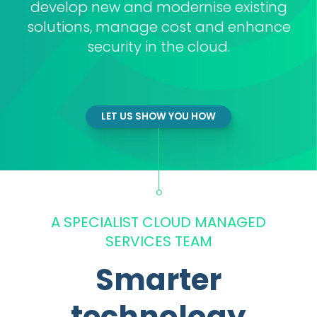
develop new and modernise existing
solutions, manage cost and enhance
security in the cloud.
LET US SHOW YOU HOW
A SPECIALIST CLOUD MANAGED
SERVICES TEAM
Smarter
technology