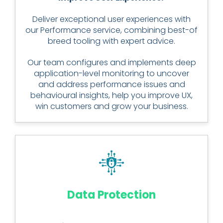
Deliver exceptional user experiences with
our Performance service, combining best-of
breed tooling with expert advice.
Our team configures and implements deep
application-level monitoring to uncover
and address performance issues and
behavioural insights, help you improve UX,
win customers and grow your business.
Data Protection