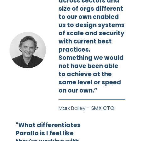
across sectors and
size of orgs different
to our own enabled
us to design systems
of scale and security
with current best
practices.
Something we would
not have been able
to achieve at the
same level or speed
on our own.”
Mark Bailey
- SMX CTO
"What differentiates
Parallo is I feel like