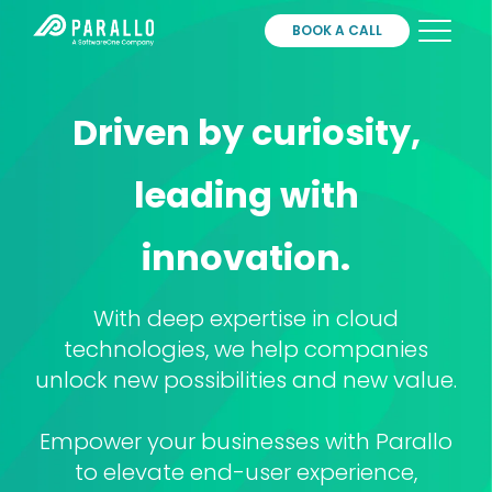
BOOK A CALL
Services
Driven by curiosity,
Partners
About
leading with
Contact
Login
innovation.
With deep expertise in cloud
technologies, we help companies
unlock new possibilities and new value.
Empower your businesses with Parallo
to elevate end-user experience,