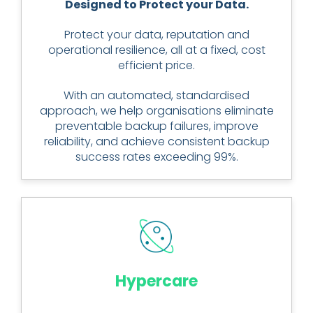
Designed to Protect your Data.
Protect your data, reputation and
operational resilience, all at a fixed, cost
efficient price.
With an automated, standardised
approach, we help organisations eliminate
preventable backup failures, improve
reliability, and achieve consistent backup
success rates exceeding 99%.
Hypercare