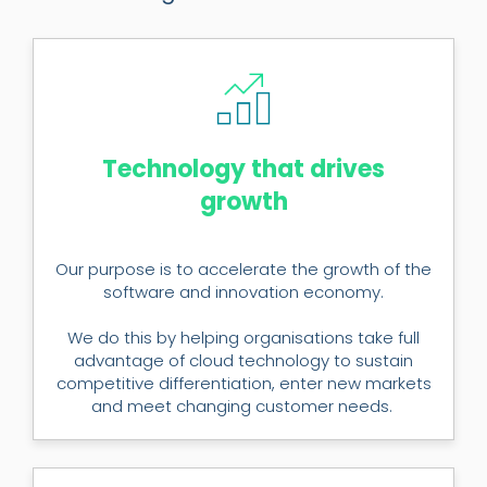
Technology that drives
growth
Our purpose is to accelerate the growth of the
software and innovation economy.
We do this by helping organisations take full
advantage of cloud technology to sustain
competitive differentiation, enter new markets
and meet changing customer needs.