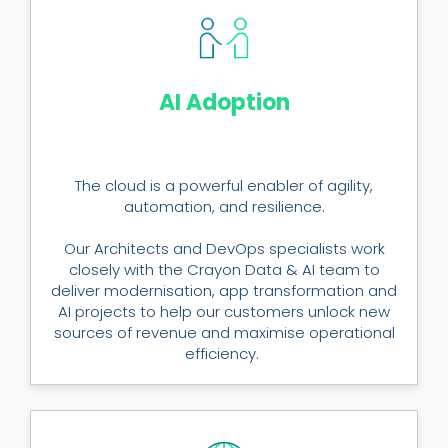
AI Adoption
The cloud is a powerful enabler of agility,
automation, and resilience.
Our Architects and DevOps specialists work
closely with the Crayon Data & AI team to
deliver modernisation, app transformation and
AI projects to help our customers unlock new
sources of revenue and maximise operational
efficiency.