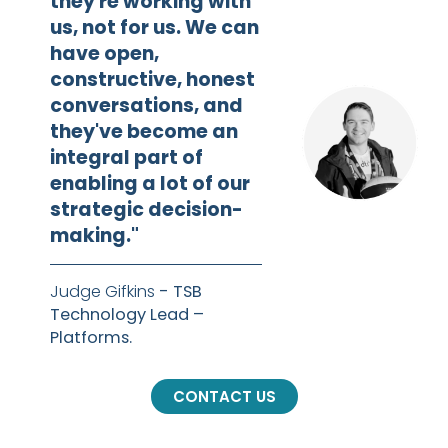
they're working with
us, not for us. We can
have open,
constructive, honest
conversations, and
they've become an
integral part of
enabling a lot of our
strategic decision-
making."
Judge Gifkins
- TSB
Technology Lead –
Platforms.
CONTACT US