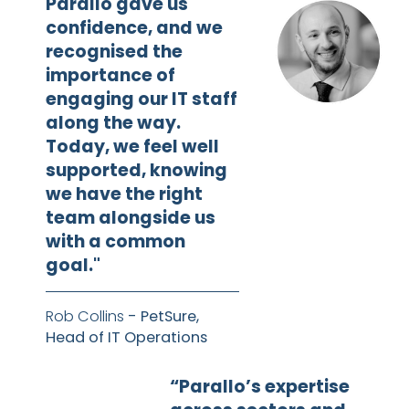
Parallo gave us
confidence, and we
recognised the
importance of
engaging our IT staff
along the way.
Today, we feel well
supported, knowing
we have the right
team alongside us
with a common
goal."
Rob Collins
- PetSure,
Head of IT Operations
“Parallo’s expertise