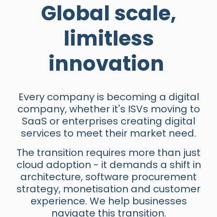
Global scale,
limitless
innovation
Every company is becoming a digital
company, whether it's ISVs moving to
SaaS or enterprises creating digital
services to meet their market need.
The transition requires more than just
cloud adoption - it demands a shift in
architecture, software procurement
strategy, monetisation and customer
experience. We help businesses
navigate this transition.