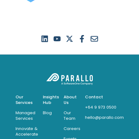
Our
Insights
About
Contact
Services
Hub
Us
+64 9 973 0500
Managed
Blog
Our
hello@parallo.com
Services
Team
Innovate &
Careers
Accelerate
Events