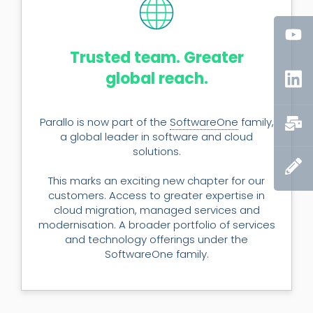
Trusted team. Greater
global reach.
Parallo is now part of the
SoftwareOne
family,
a global leader in software and cloud
solutions.
This marks an exciting new chapter for our
customers. Access to greater expertise in
cloud migration, managed services and
modernisation. A broader portfolio of services
and technology offerings under the
SoftwareOne family.