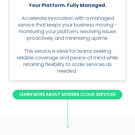
Your Platform. Fully Managed.
Accelerate innovation with a managed
service that keeps your business moving -
monitoring your platform, resolving issues
proactively and minimising uptime.
This service is ideal for teams seeking
reliable coverage and peace of mind while
retaining flexibility to scale services as
needed.
LEARN MORE ABOUT MODERN CLOUD SERVICES