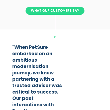
WHAT OUR CUSTOMERS SAY
"When PetSure
embarked on an
ambitious
modernisation
journey, we knew
partnering with a
trusted advisor was
critical to success.
Our past
interactions with