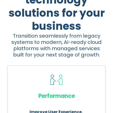
solutions for your
business
Transition seamlessly from legacy
systems to modern, AI-ready cloud
platforms with managed services
built for your next stage of growth.
Performance
Improve User Experience.