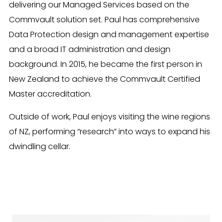
delivering our Managed Services based on the
Commvault solution set. Paul has comprehensive
Data Protection design and management expertise
and a broad IT administration and design
background. In 2015, he became the first person in
New Zealand to achieve the Commvault Certified
Master accreditation.
Outside of work, Paul enjoys visiting the wine regions
of NZ, performing “research” into ways to expand his
dwindling cellar.