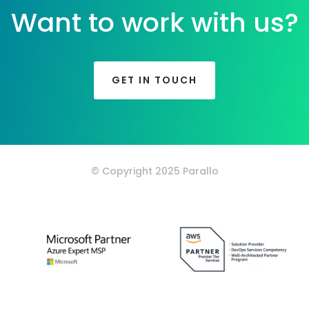
Want to work with us?
GET IN TOUCH
© Copyright 2025 Parallo