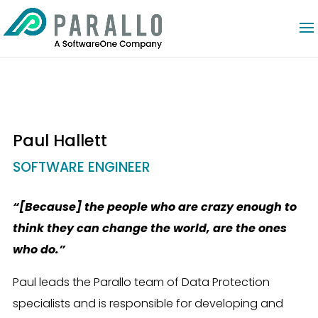
Paul Hallett
SOFTWARE ENGINEER
“[Because] the people who are crazy enough to
think they can change the world, are the ones
who do.”
Paul leads the Parallo team of Data Protection
specialists and is responsible for developing and